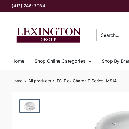
Skip
(413) 746-3064
to
content
Lexington
Group
INC
Home
Shop Online Categories
Shop By Bra
Home
All products
ESI Flex Charge 9 Series -MS14