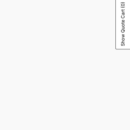
(0)
Show Quote Cart