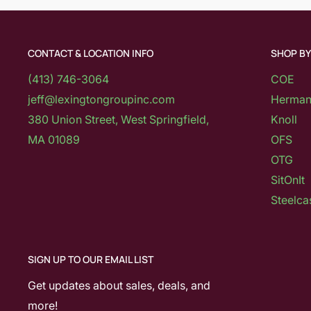
CONTACT & LOCATION INFO
SHOP B
(413) 746-3064
COE
jeff@lexingtongroupinc.com
Herman 
380 Union Street, West Springfield,
Knoll
MA 01089
OFS
OTG
SitOnIt
Steelca
SIGN UP TO OUR EMAIL LIST
Get updates about sales, deals, and
more!