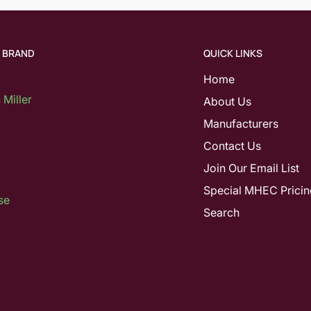
Y BRAND
QUICK LINKS
Home
Miller
About Us
Manufacturers
Contact Us
Join Our Email List
Special MHEC Pricin
se
Search