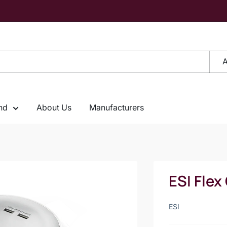
A
nd
About Us
Manufacturers
ESI Flex
ESI