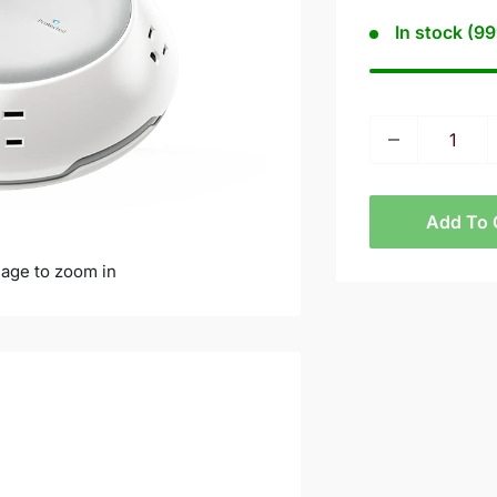
In stock (99
Add To 
mage to zoom in