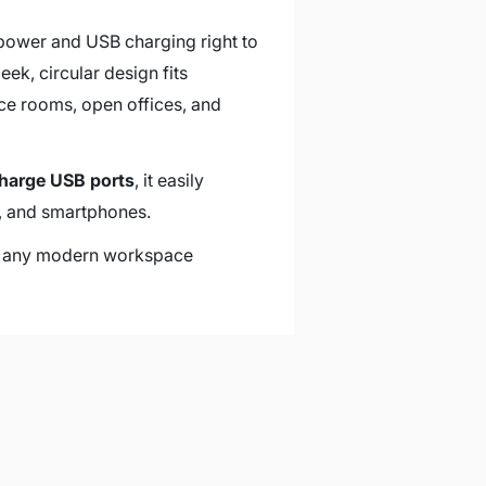
power and USB charging right to
ek, circular design fits
nce rooms, open offices, and
charge USB ports
, it easily
s, and smartphones.
ch any modern workspace