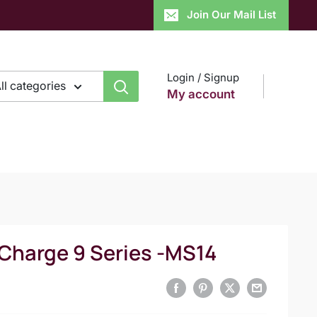
Join Our Mail List
Login / Signup
ll categories
My account
 Charge 9 Series -MS14