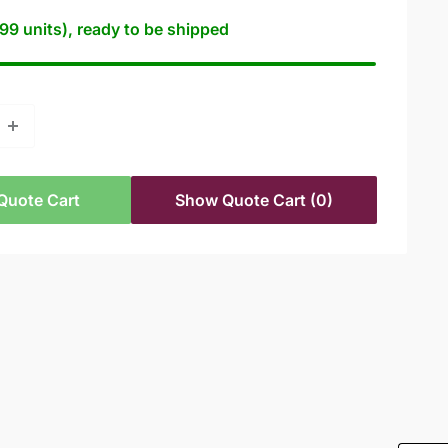
99 units), ready to be shipped
Quote Cart
Show Quote Cart
(0)