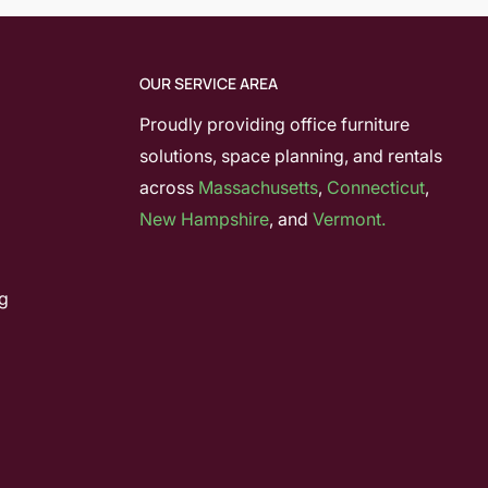
OUR SERVICE AREA
Proudly providing office furniture
solutions, space planning, and rentals
across
Massachusetts
,
Connecticut
,
New Hampshire
, and
Vermont.
g