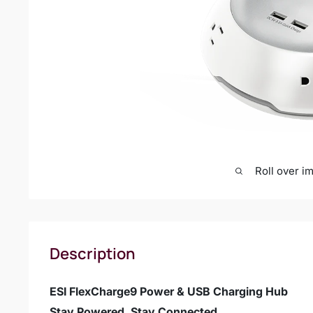
Roll over i
Description
ESI FlexCharge9 Power & USB Charging Hub
Stay Powered. Stay Connected.