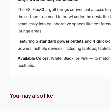
The ESI FlexCharge9 brings convenient access to 
the surface—no need to crawl under the desk. Its sle
seamlessly into collaborative spaces like confere
lounge areas.
Featuring
5 standard power outlets
and
4 quick-
powers multiple devices, including laptops, tablet
Available Colors:
White, Black, or Pink — to mat
aesthetic.
You may also like