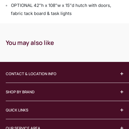
OPTIONAL 42″h x 108″w x 15″d hutch with doors,
fabric tack board & task lights
You may also like
CONTACT & LOCATION INFO
(413) 746-3064
SHOP BY BRAND
jeff@lexingtongroupinc.com
380 Union Street, West Springfield, MA 01089
COE
QUICK LINKS
Herman Miller
Knoll
Home
OFS
OUR SERVICE AREA