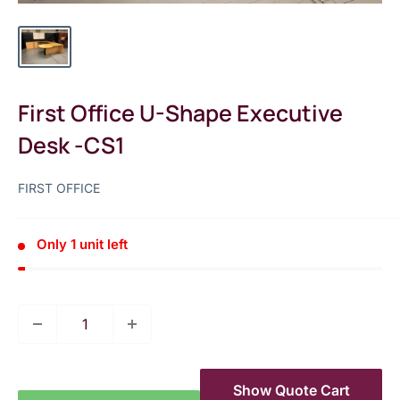
First Office U-Shape Executive
Desk -CS1
FIRST OFFICE
Only 1 unit left
Show Quote Cart