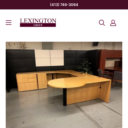
Skip
(413) 746-3064
to
Lexington
content
Group
INC