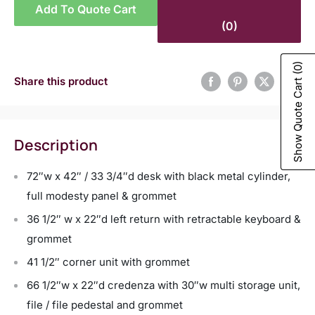
Add To Quote Cart
(0)
(0)
Share this product
Show Quote Cart
Description
72″w x 42″ / 33 3/4″d desk with black metal cylinder,
full modesty panel & grommet
36 1/2″ w x 22″d left return with retractable keyboard &
grommet
41 1/2″ corner unit with grommet
66 1/2″w x 22″d credenza with 30″w multi storage unit,
file / file pedestal and grommet