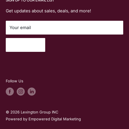
planning, and rentals across
Massachusetts
,
Contact Us
Steelcase
Connecticut
,
New Hampshire
, and
Vermont.
Join Our Email List
Get updates about sales, deals, and more!
Special MHEC Pricing
Your email
Search
Subscribe
Follow Us
© 2026 Lexington Group INC
Powered by Empowered Digital Marketing