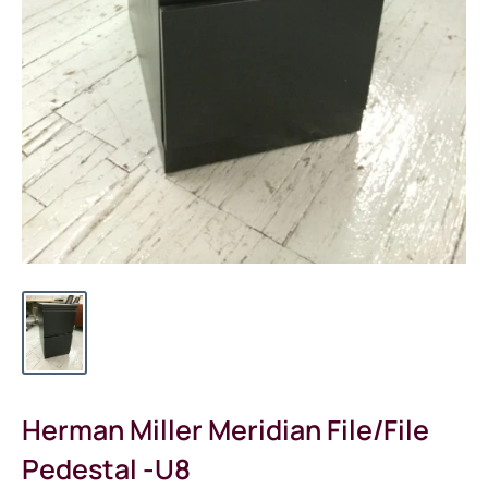
Herman Miller Meridian File/File
Pedestal -U8