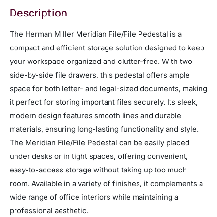
Description
The Herman Miller Meridian File/File Pedestal is a
compact and efficient storage solution designed to keep
your workspace organized and clutter-free. With two
side-by-side file drawers, this pedestal offers ample
space for both letter- and legal-sized documents, making
it perfect for storing important files securely. Its sleek,
modern design features smooth lines and durable
materials, ensuring long-lasting functionality and style.
The Meridian File/File Pedestal can be easily placed
under desks or in tight spaces, offering convenient,
easy-to-access storage without taking up too much
room. Available in a variety of finishes, it complements a
wide range of office interiors while maintaining a
professional aesthetic.