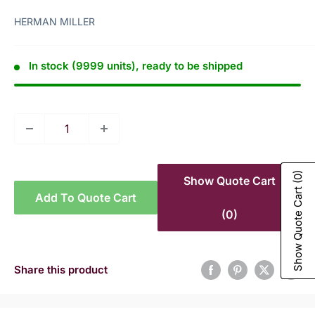
HERMAN MILLER
In stock (9999 units), ready to be shipped
(0)
Show Quote Cart
Show Quote Cart
Add To Quote Cart
(0)
Share this product