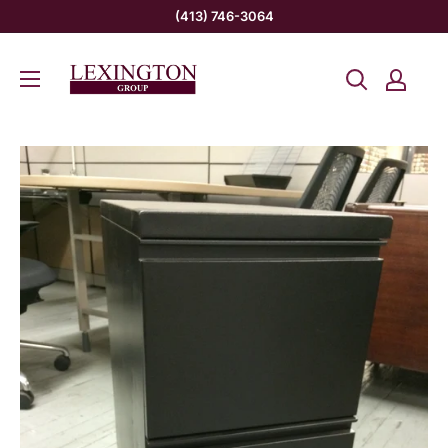
Skip
(413) 746-3064
to
Lexington
content
Group
INC