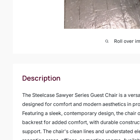
Roll over i
Description
The Steelcase Sawyer Series Guest Chair is a versat
designed for comfort and modern aesthetics in pr
Featuring a sleek, contemporary design, the chair 
backrest for added comfort, with durable construct
support. The chair's clean lines and understated el