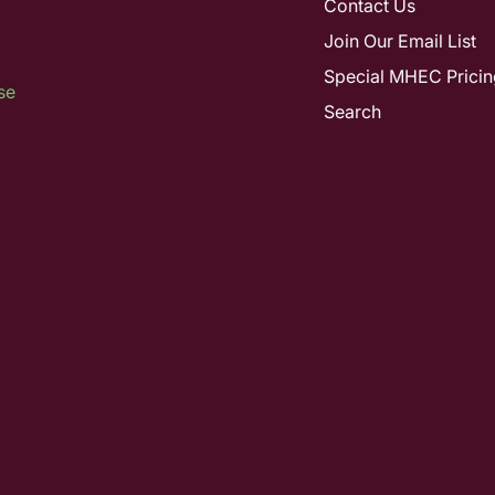
Contact Us
Join Our Email List
Special MHEC Pricin
se
Search