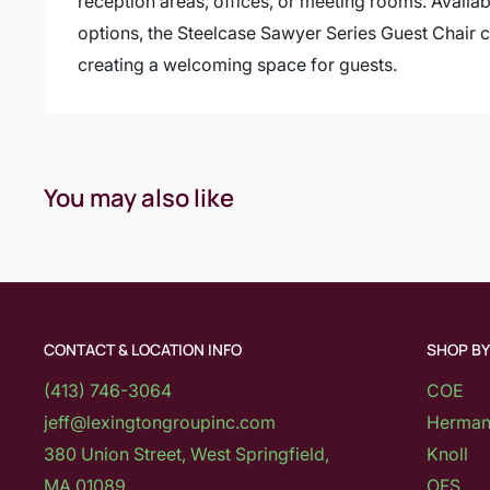
reception areas, offices, or meeting rooms. Availabl
options, the Steelcase Sawyer Series Guest Chair c
creating a welcoming space for guests.
You may also like
CONTACT & LOCATION INFO
SHOP B
(413) 746-3064
COE
jeff@lexingtongroupinc.com
Herman 
380 Union Street, West Springfield,
Knoll
MA 01089
OFS