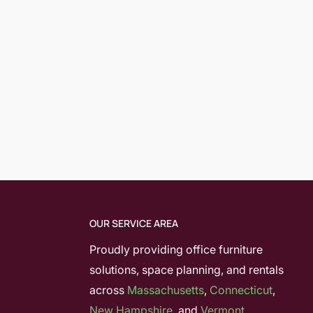
OUR SERVICE AREA
Proudly providing office furniture
solutions, space planning, and rentals
across
Massachusetts
,
Connecticut
,
New Hampshire
, and
Vermont.