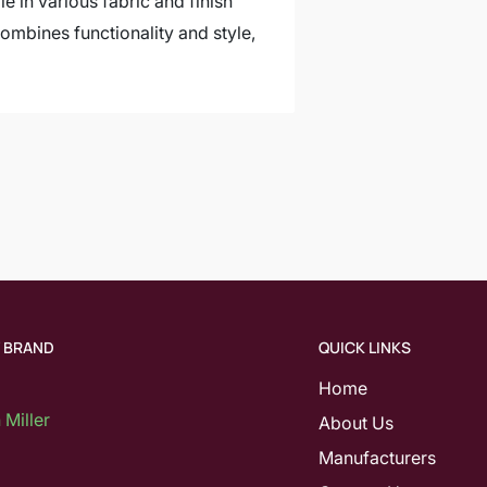
e in various fabric and finish
ombines functionality and style,
Y BRAND
QUICK LINKS
Home
Miller
About Us
Manufacturers