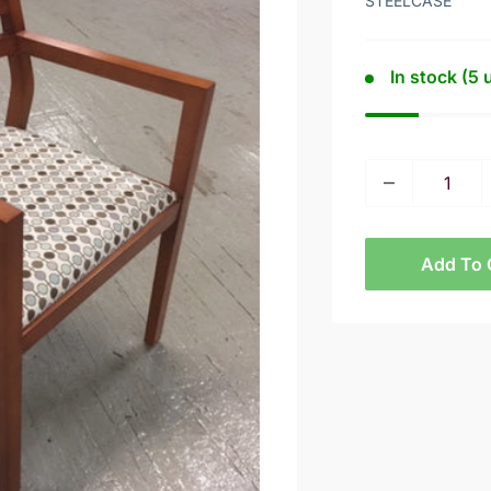
STEELCASE
In stock (5 
Add To 