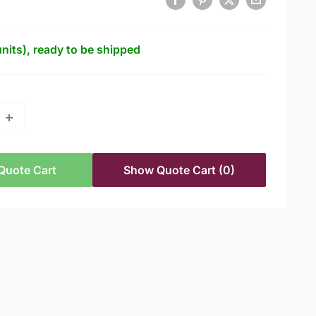
units), ready to be shipped
Quote Cart
Show Quote Cart
(0)