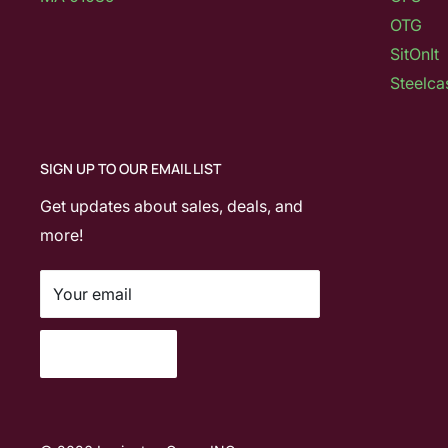
OTG
SitOnIt
Steelca
SIGN UP TO OUR EMAIL LIST
Get updates about sales, deals, and
more!
Your email
Subscribe