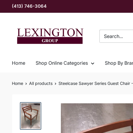
Skip
(413) 746-3064
to
content
Lexington
Group
INC
Home
Shop Online Categories
Shop By Bra
Home
All products
Steelcase Sawyer Series Guest Chair