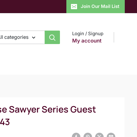
Join Our Mail List
Login / Signup
ll categories
My account
se Sawyer Series Guest
H43