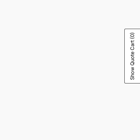
(0)
Show Quote Cart