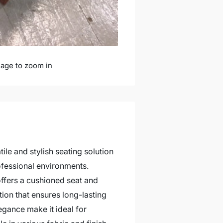
mage to zoom in
ile and stylish seating solution
ofessional environments.
offers a cushioned seat and
ion that ensures long-lasting
egance make it ideal for