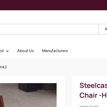
A
nd
About Us
Manufacturers
 -H43
Steelca
Chair -